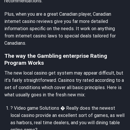
recommendations.
Plus, when you are a great Canadian player, Canadian
internet casino reviews give you far more detailed
information specific on the needs. It work on anything
from internet casino laws to special deals tailored for
Canadians.
The way the Gambling enterprise Rating
Program Works
The new local casino get system may appear difficult, but
it’s fairly straightforward. Casinos try rated according to a
set of conditions which cover all basic principles. Here is
what usually goes in the fresh new mix:
? Video game Solutions � Really does the newest
local casino provide an excellent sort of games, as well
as harbors, real time dealers, and you will dining table
online game?