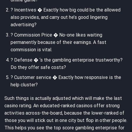
? Incentives � Exactly how big could be the allowed
also provides, and carry out he’s good lingering
advertising?
? Commission Price � No-one likes waiting
permanently because of their earnings. A fast
commission is vital.
? Defense � ‘s the gambling enterprise trustworthy?
Do they offer safe costs?
? Customer service � Exactly how responsive is the
help cluster?
Such things is actually adjusted which will make the last
casino rating. An educated-ranked casinos offer strong
activities across-the-board, because the lower-ranked of
those you will stick out in one city but flop in other people.
This helps you see the top score gambling enterprise for