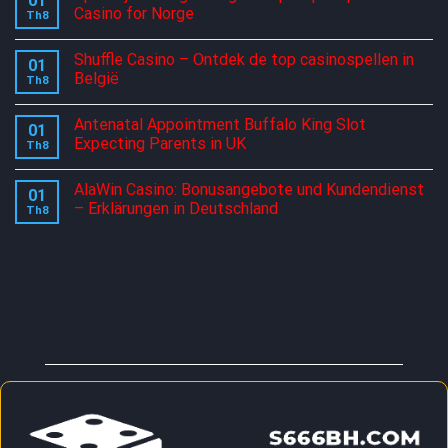
01
Casino for Norge
Th8
Shuffle Casino – Ontdek de top casinospellen in
01
België
Th8
Antenatal Appointment Buffalo King Slot
01
Expecting Parents in UK
Th8
AlaWin Casino: Bonusangebote und Kundendienst
01
– Erklärungen in Deutschland
Th8