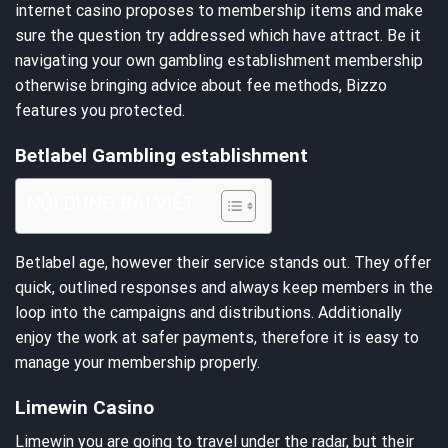
internet casino proposes to membership items and make
sure the question try addressed which have attract. Be it
navigating your own gambling establishment membership
otherwise bringing advice about fee methods, Bizzo
features you protected.
Betlabel Gambling establishment
NỘI DUNG BÀI VIẾT
Betlabel age, however their service stands out. They offer
quick, outlined responses and always keep members in the
loop into the campaigns and distributions. Additionally
enjoy the work at safer payments, therefore it is easy to
manage your membership properly.
Limewin Casino
Limewin you are going to travel under the radar, but their