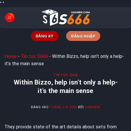
Bỏ
"
"
qua
nội
dung
ĐĂNG KÝ
ĐĂNG NHẬP
Home
-
Tin tức S666
-
Within Bizzo, help isn’t only a help-
it’s the main sense
TIN TỨC S666
Within Bizzo, help isn’t only a help-
it’s the main sense
ĐĂNG VÀO
THÁNG 2 4, 2026
BỞI
DANGBAI
They provide state of the art details about sets from