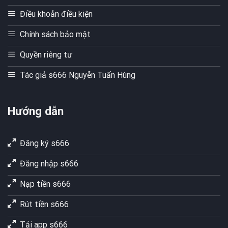
Điều khoản điều kiện
Chính sách bảo mật
Quyền riêng tư
Tác giả s666 Nguyễn Tuấn Hùng
Hướng dẫn
Đăng ký s666
Đăng nhập s666
Nạp tiền s666
Rút tiền s666
Tải app s666