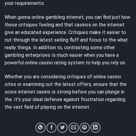
your requirements.
When gonna online gambling internet, you can find just how
these critiques feeling and that casinos on the internet
give an educated experience. Critiques make it easier to
cut-through the latest selling fluff and focus to the what
really things. In addition to, contrasting some other
gambling enterprises is much easier when you have a
powerful online casino rating system to help you rely on.
Whether you are considering critiques of online casino
sites or examining out the latest offers, ensure that the
score internet casino is strong before you can plunge in
the. It’s your ideal defense against frustration regarding
the vast field of playing on the internet.