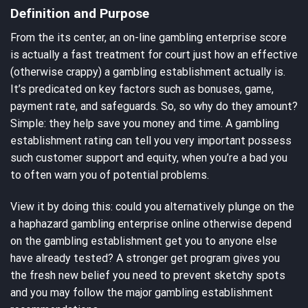
Definition and Purpose
From the its center, an on-line gambling enterprise score
is actually a fast treatment for court just how an effective
(otherwise crappy) a gambling establishment actually is.
It’s predicated on key factors such as bonuses, game,
payment rate, and safeguards. So, so why do they amount?
Simple: they help save you money and time. A gambling
establishment rating can tell you very important possess
such customer support and equity, when you’re a bad you
to often warn you of potential problems.
View it by doing this: could you alternatively plunge on the
a haphazard gambling enterprise online otherwise depend
on the gambling establishment get you to anyone else
have already tested? A stronger get program gives you
the fresh new belief you need to prevent sketchy spots
and you may follow the major gambling establishment