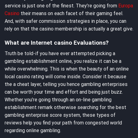
service is just one of the finest. They’re going from
Europa
Casino
their means on each facet of their gaming feel.
And, with safer commission strategies in place, you can
rely on that the casino membership is actually a great give.
What are Internet casino Evaluations?
Truth be told-if you have ever attempted picking a
gambling establishment online, you realize it can be a
while overwhelming. This is when the beauty of an online
local casino rating will come inside. Consider it because
the a cheat layer, telling you hence gambling enterprises
can be worth your time and effort and being just buzz.
Whether you’re going through an on-line gambling
establishment remark otherwise searching for the best
gambling enterprise score system, these types of
reviews help you find your path from congested world
regarding online gambling.