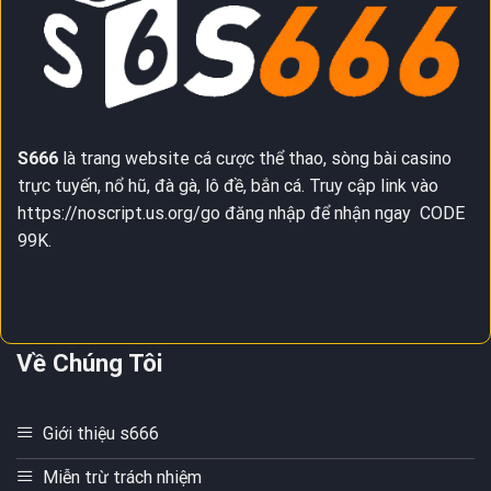
S666
là trang website cá cược thể thao, sòng bài casino
trực tuyến, nổ hũ, đà gà, lô đề, bắn cá. Truy cập link vào
https://noscript.us.org/go đăng nhập để nhận ngay CODE
99K.
Đối tác chiến lượt:
sx88
lv88
dh88
92lottery
Về Chúng Tôi
Giới thiệu s666
Miễn trừ trách nhiệm