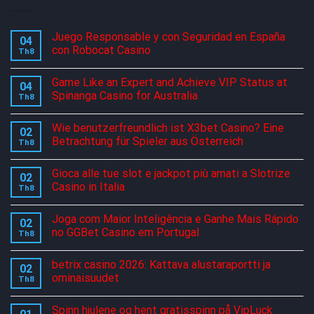
Juego Responsable y con Seguridad en España
04
con Robocat Casino
Th8
Game Like an Expert and Achieve VIP Status at
04
Spinanga Casino for Australia
Th8
Wie benutzerfreundlich ist X3bet Casino? Eine
02
Betrachtung für Spieler aus Österreich
Th8
Gioca alle tue slot e jackpot più amati a Slotrize
02
Casino in Italia
Th8
Joga com Maior Inteligência e Ganhe Mais Rápido
02
no GGBet Casino em Portugal
Th8
betrix casino 2026: Kattava alustaraportti ja
02
ominaisuudet
Th8
Spinn hjulene og hent gratisspinn på VipLuck