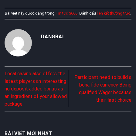
Bài viết này được đăng trong
Tin tức S666
. Đánh dấu
liên kết thường trực
.
DANGBAI
Local casino also offers the
Participant need to build a
latest players an interesting
bona fide currency Being
no deposit added bonus as
qualified Wager because
an ingredient of your allowed
their first choice
package
BÀI VIẾT MỚI NHẤT