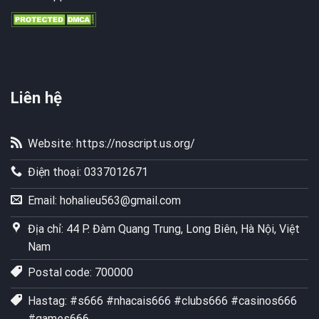
Liên hệ
Website: https://noscript.us.org/
Điện thoại: 0337012671
Email:
hohalieu563@gmail.com
Địa chỉ: 44 P. Đàm Quang Trung, Long Biên, Hà Nội, Việt
Nam
Postal code: 700000
Hastag: #s666 #nhacais666 #clubs666 #casinos666
#games666